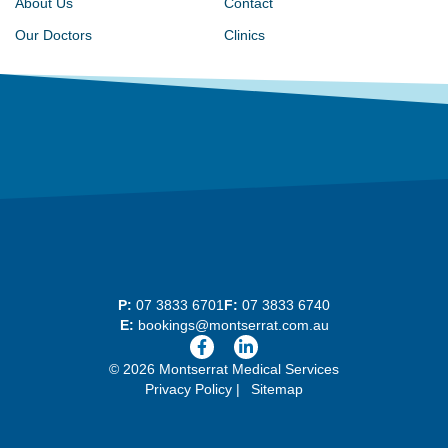
About Us
Contact
Our Doctors
Clinics
P:
07 3833 6701
F:
07 3833 6740
E:
bookings@montserrat.com.au
© 2026 Montserrat Medical Services
Privacy Policy
Sitemap