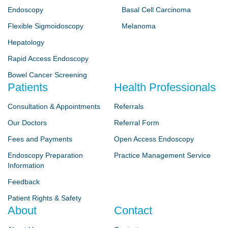
Endoscopy
Basal Cell Carcinoma
Flexible Sigmoidoscopy
Melanoma
Hepatology
Rapid Access Endoscopy
Bowel Cancer Screening
Patients
Health Professionals
Consultation & Appointments
Referrals
Our Doctors
Referral Form
Fees and Payments
Open Access Endoscopy
Endoscopy Preparation
Practice Management Service
Information
Feedback
Patient Rights & Safety
About
Contact