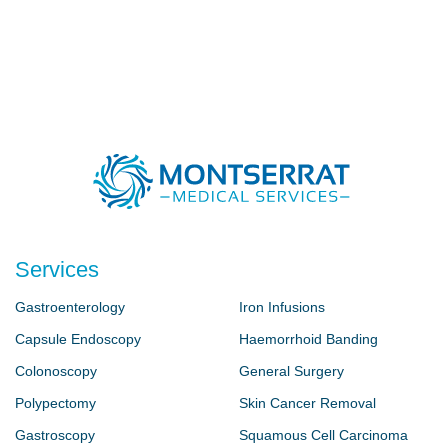
Services
Gastroenterology
Iron Infusions
Capsule Endoscopy
Haemorrhoid Banding
Colonoscopy
General Surgery
Polypectomy
Skin Cancer Removal
Gastroscopy
Squamous Cell Carcinoma