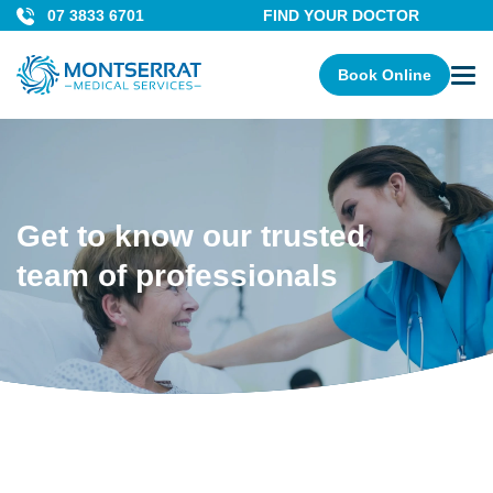
07 3833 6701
FIND YOUR DOCTOR
Book Online
Get to know our trusted
team of professionals