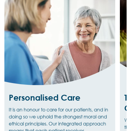
Personalised Care
T
C
It is an honour to care for our patients, and in
doing so we uphold the strongest moral and
We 
ethical principles. Our integrated approach
the
means that each patient receives