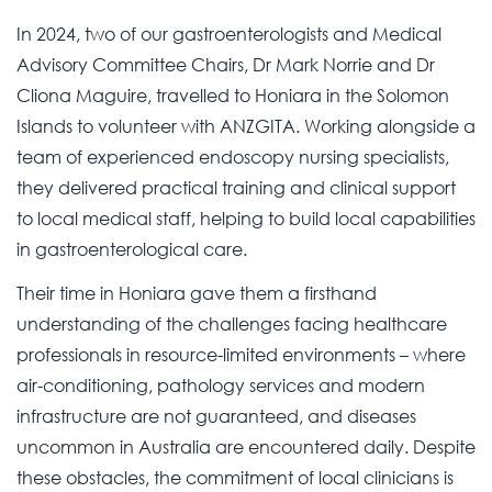
In 2024, two of our gastroenterologists and Medical
Advisory Committee Chairs, Dr Mark Norrie and Dr
Cliona Maguire, travelled to Honiara in the Solomon
Islands to volunteer with ANZGITA. Working alongside a
team of experienced endoscopy nursing specialists,
they delivered practical training and clinical support
to local medical staff, helping to build local capabilities
in gastroenterological care.
Their time in Honiara gave them a firsthand
understanding of the challenges facing healthcare
professionals in resource-limited environments – where
air-conditioning, pathology services and modern
infrastructure are not guaranteed, and diseases
uncommon in Australia are encountered daily. Despite
these obstacles, the commitment of local clinicians is