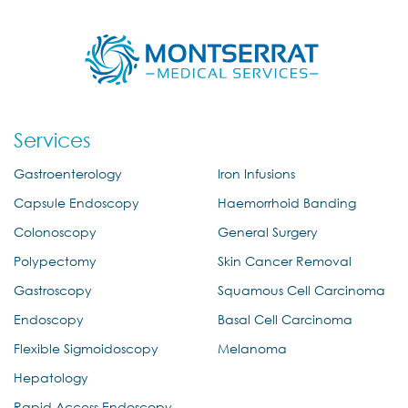
Services
Gastroenterology
Iron Infusions
Capsule Endoscopy
Haemorrhoid Banding
Colonoscopy
General Surgery
Polypectomy
Skin Cancer Removal
Gastroscopy
Squamous Cell Carcinoma
Endoscopy
Basal Cell Carcinoma
Flexible Sigmoidoscopy
Melanoma
Hepatology
Rapid Access Endoscopy