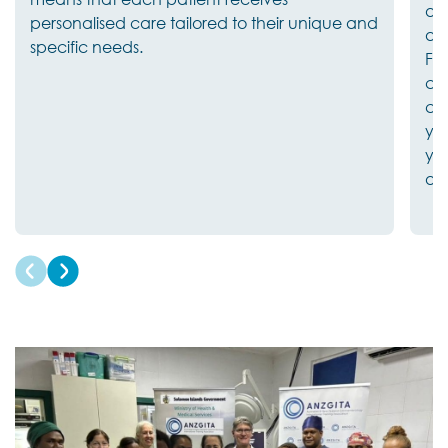
and
personalised care tailored to their unique and
av
specific needs.
Fri
co
cle
yo
you
an