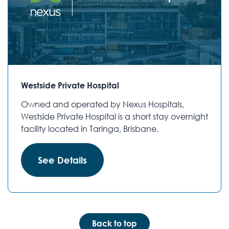
Westside Private Hospital
Owned and operated by Nexus Hospitals,
Westside Private Hospital is a short stay overnight
facility located in Taringa, Brisbane.
See Details
Back to top