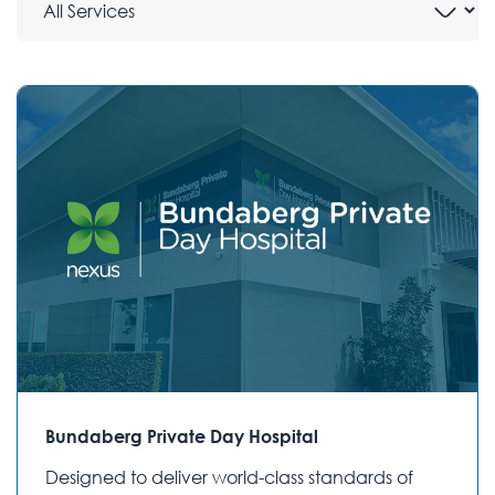
Bundaberg Private Day Hospital
Designed to deliver world-class standards of