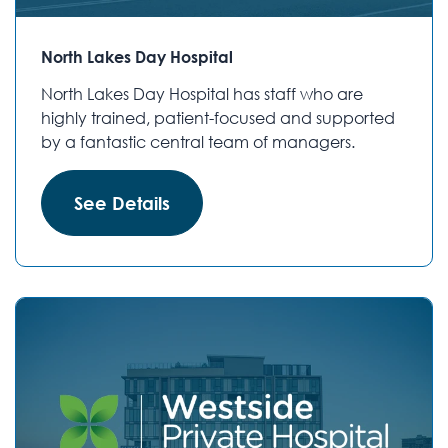
North Lakes Day Hospital
North Lakes Day Hospital has staff who are
highly trained, patient-focused and supported
by a fantastic central team of managers.
See Details