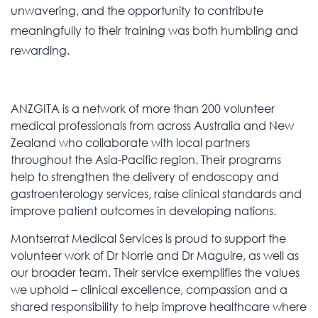
unwavering, and the opportunity to contribute
meaningfully to their training was both humbling and
rewarding.
ANZGITA is a network of more than 200 volunteer
medical professionals from across Australia and New
Zealand who collaborate with local partners
throughout the Asia-Pacific region. Their programs
help to strengthen the delivery of endoscopy and
gastroenterology services, raise clinical standards and
improve patient outcomes in developing nations.
Montserrat Medical Services is proud to support the
volunteer work of Dr Norrie and Dr Maguire, as well as
our broader team. Their service exemplifies the values
we uphold – clinical excellence, compassion and a
shared responsibility to help improve healthcare where