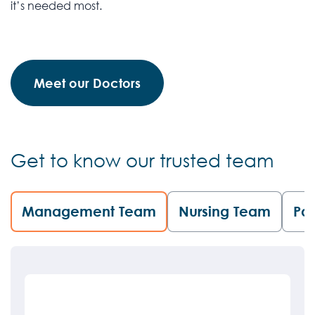
it’s needed most.
Meet our Doctors
Get to know our trusted team
Management Team
Nursing Team
Pat