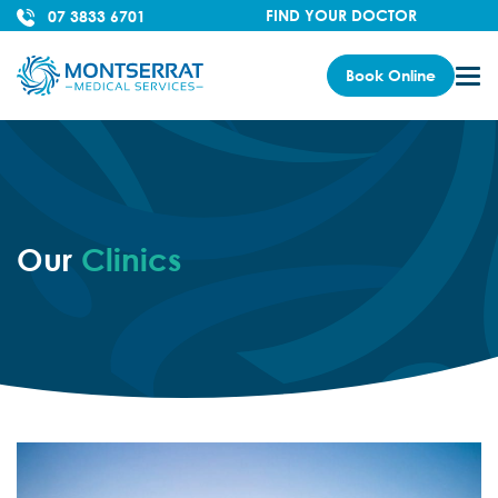
FIND YOUR DOCTOR
07 3833 6701
Book Online
Our
Clinics