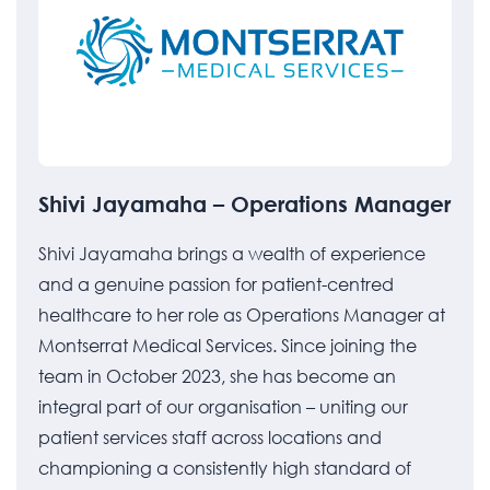
Shivi Jayamaha – Operations Manager
Shivi Jayamaha brings a wealth of experience
and a genuine passion for patient-centred
healthcare to her role as Operations Manager at
Montserrat Medical Services. Since joining the
team in October 2023, she has become an
integral part of our organisation – uniting our
patient services staff across locations and
championing a consistently high standard of