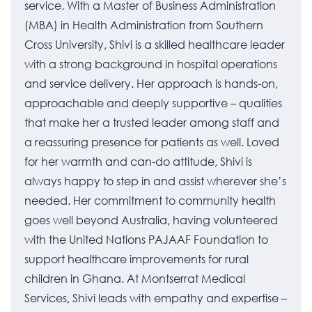
service. With a Master of Business Administration
(MBA) in Health Administration from Southern
Cross University, Shivi is a skilled healthcare leader
with a strong background in hospital operations
and service delivery. Her approach is hands-on,
approachable and deeply supportive – qualities
that make her a trusted leader among staff and
a reassuring presence for patients as well. Loved
for her warmth and can-do attitude, Shivi is
always happy to step in and assist wherever she’s
needed. Her commitment to community health
goes well beyond Australia, having volunteered
with the United Nations PAJAAF Foundation to
support healthcare improvements for rural
children in Ghana. At Montserrat Medical
Services, Shivi leads with empathy and expertise –