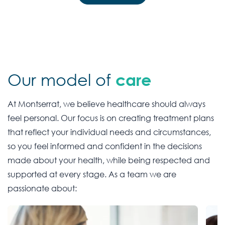
Our model of
care
At Montserrat, we believe healthcare should always
feel personal. Our focus is on creating treatment plans
that reflect your individual needs and circumstances,
so you feel informed and confident in the decisions
made about your health, while being respected and
supported at every stage. As a team we are
passionate about: