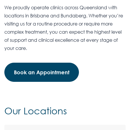
We proudly operate clinics across Queensland with
locations in Brisbane and Bundaberg. Whether you’re
visiting us for a routine procedure or require more
complex treatment, you can expect the highest level
of support and clinical excellence at every stage of
your care.
Book an Appointment
Our Locations