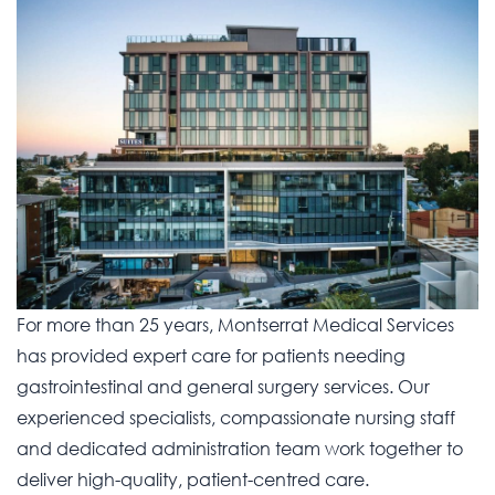
For more than 25 years, Montserrat Medical Services
has provided expert care for patients needing
gastrointestinal and general surgery services. Our
experienced specialists, compassionate nursing staff
and dedicated administration team work together to
deliver high-quality, patient-centred care.