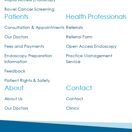
Bowel Cancer Screening
Patients
Health Professionals
Consultation & Appointments
Referrals
Our Doctors
Referral Form
Fees and Payments
Open Access Endoscopy
Endoscopy Preparation
Practice Management
Information
Service
Feedback
Patient Rights & Safety
About
Contact
About Us
Contact
Our Doctors
Clinics