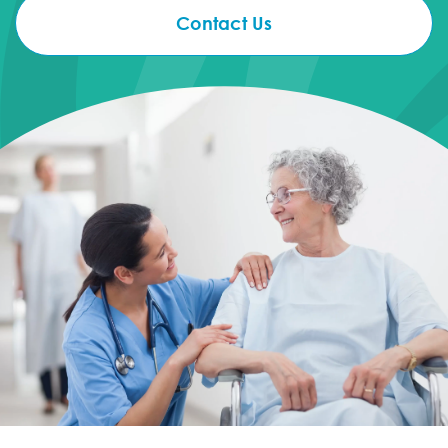
Contact Us