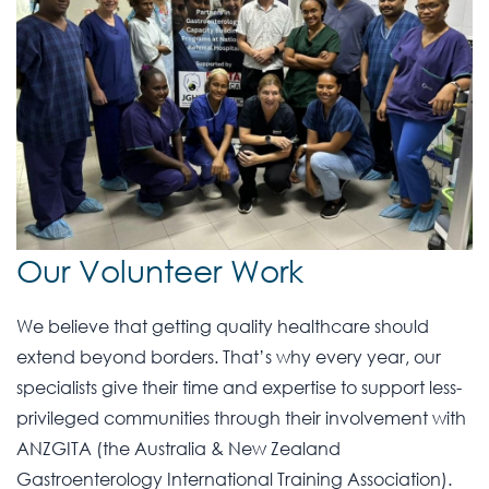
Our Volunteer Work
We believe that getting quality healthcare should
extend beyond borders. That’s why every year, our
specialists give their time and expertise to support less-
privileged communities through their involvement with
ANZGITA (the Australia & New Zealand
Gastroenterology International Training Association).