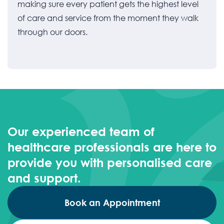
making sure every patient gets the highest level
of care and service from the moment they walk
through our doors.
Our experienced team of
healthcare professionals are here to
provide you with personalised care
and support.
Book an Appointment