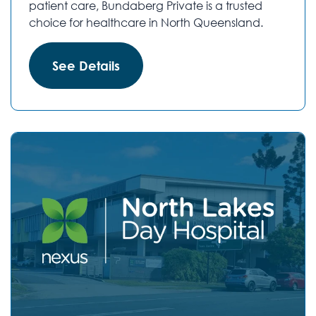
patient care, Bundaberg Private is a trusted
choice for healthcare in North Queensland.
See Details