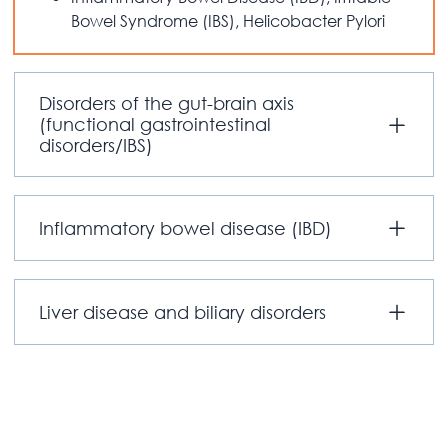
Bowel Syndrome (IBS), Helicobacter Pylori
Disorders of the gut-brain axis
(functional gastrointestinal
disorders/IBS)
Inflammatory bowel disease (IBD)
Liver disease and biliary disorders