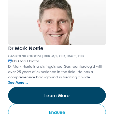
Dr Mark Norrie
GASTROENTEROLOGIST | BHB, M/B, CHB, FRACP, PHD
No Gap Doctor
Dr Mark Norrie is a distinguished Gastroenterologist with
over 25 years of experience in the field. He has a
comprehensive background in treating a wide
See More…
Learn More
Enquire