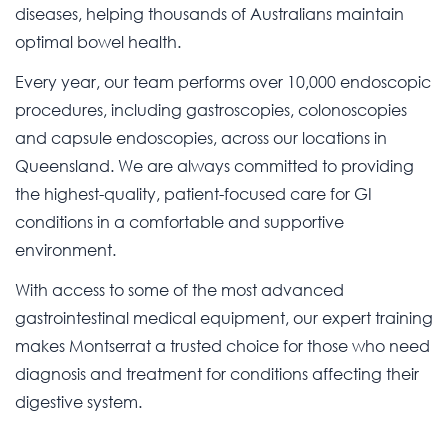
diseases, helping thousands of Australians maintain
optimal bowel health.
Every year, our team performs over 10,000 endoscopic
procedures, including gastroscopies, colonoscopies
and capsule endoscopies, across our locations in
Queensland. We are always committed to providing
the highest-quality, patient-focused care for GI
conditions in a comfortable and supportive
environment.
With access to some of the most advanced
gastrointestinal medical equipment, our expert training
makes Montserrat a trusted choice for those who need
diagnosis and treatment for conditions affecting their
digestive system.