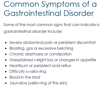
Common Symptoms of a
Gastrointestinal Disorder
Some of the most common signs that can indicate a
gastrointestinal disorder include:
Severe abdominal pain or persistent discomfort
Bloating, gas or excessive belching
Chronic diarrhoea or constipation
Unexplained weight loss or changes in appetite
Heartburn or persistent acid reflux
Difficulty swallowing
Blood in the stool
Jaundice (yellowing of the skin)