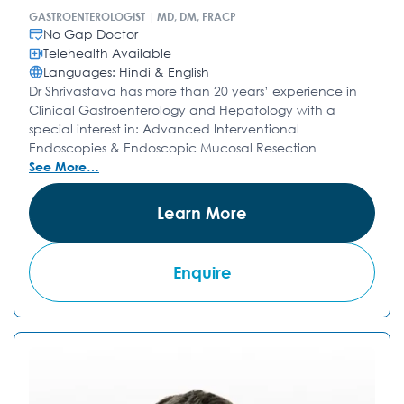
GASTROENTEROLOGIST | MD, DM, FRACP
No Gap Doctor
Telehealth Available
Languages: Hindi & English
Dr Shrivastava has more than 20 years’ experience in
Clinical Gastroenterology and Hepatology with a
special interest in: Advanced Interventional
Endoscopies & Endoscopic Mucosal Resection
See More…
Learn More
Enquire