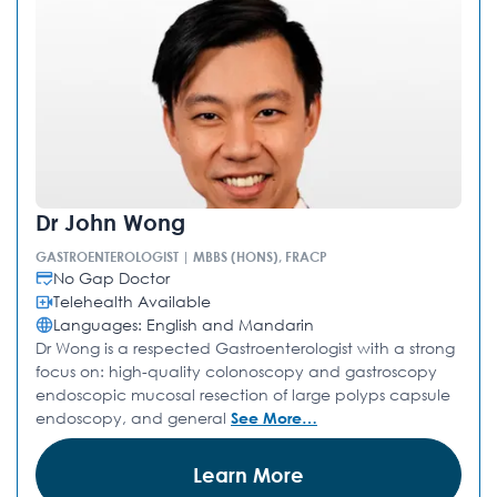
Dr John Wong
GASTROENTEROLOGIST | MBBS (HONS), FRACP
No Gap Doctor
Telehealth Available
Languages: English and Mandarin
Dr Wong is a respected Gastroenterologist with a strong
focus on: high-quality colonoscopy and gastroscopy
endoscopic mucosal resection of large polyps capsule
endoscopy, and general
See More…
Learn More