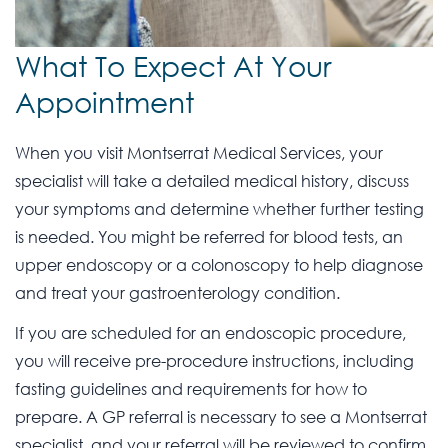
What To Expect At Your
Appointment
When you visit Montserrat Medical Services, your
specialist will take a detailed medical history, discuss
your symptoms and determine whether further testing
is needed. You might be referred for blood tests, an
upper endoscopy or a colonoscopy to help diagnose
and treat your gastroenterology condition.
If you are scheduled for an endoscopic procedure,
you will receive pre-procedure instructions, including
fasting guidelines and requirements for how to
prepare. A GP referral is necessary to see a Montserrat
specialist, and your referral will be reviewed to confirm