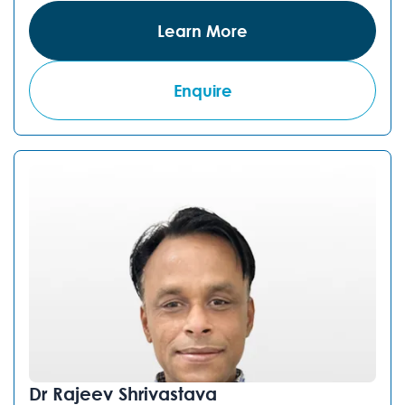
Learn More
Enquire
Dr Rajeev Shrivastava