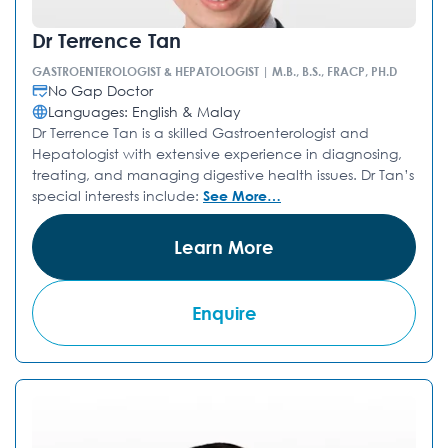
Dr Terrence Tan
GASTROENTEROLOGIST & HEPATOLOGIST | M.B., B.S., FRACP, PH.D
No Gap Doctor
Languages: English & Malay
Dr Terrence Tan is a skilled Gastroenterologist and
Hepatologist with extensive experience in diagnosing,
treating, and managing digestive health issues. Dr Tan’s
special interests include:
See More…
Learn More
Enquire