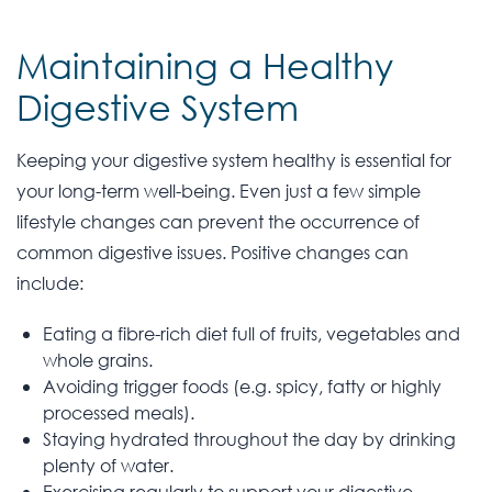
Maintaining a Healthy
Digestive System
Keeping your digestive system healthy is essential for
your long-term well-being. Even just a few simple
lifestyle changes can prevent the occurrence of
common digestive issues. Positive changes can
include:
Eating a fibre-rich diet full of fruits, vegetables and
whole grains.
Avoiding trigger foods (e.g. spicy, fatty or highly
processed meals).
Staying hydrated throughout the day by drinking
plenty of water.
Exercising regularly to support your digestive