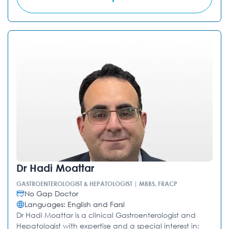
Dr Hadi Moattar
GASTROENTEROLOGIST & HEPATOLOGIST | MBBS, FRACP
No Gap Doctor
Languages: English and Farsi
Dr Hadi Moattar is a clinical Gastroenterologist and
Hepatologist with expertise and a special interest in: