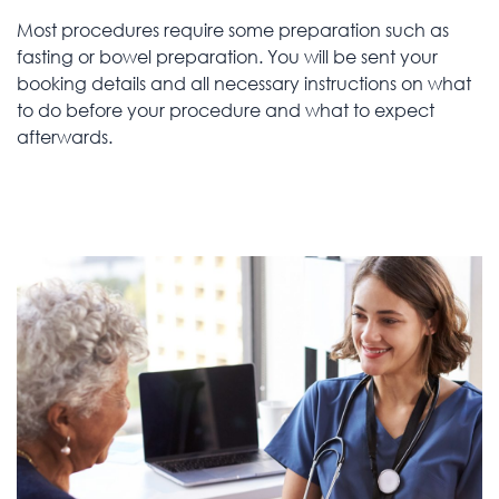
Most procedures require some preparation such as
fasting or bowel preparation. You will be sent your
booking details and all necessary instructions on what
to do before your procedure and what to expect
afterwards.