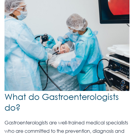
What do Gastroenterologists
do?
Gastroenterologists are well-trained medical specialists
who are committed to the prevention, diagnosis and