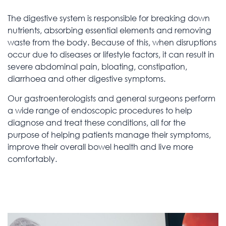
The digestive system is responsible for breaking down
nutrients, absorbing essential elements and removing
waste from the body. Because of this, when disruptions
occur due to diseases or lifestyle factors, it can result in
severe abdominal pain, bloating, constipation,
diarrhoea and other digestive symptoms.
Our gastroenterologists and general surgeons perform
a wide range of endoscopic procedures to help
diagnose and treat these conditions, all for the
purpose of helping patients manage their symptoms,
improve their overall bowel health and live more
comfortably.