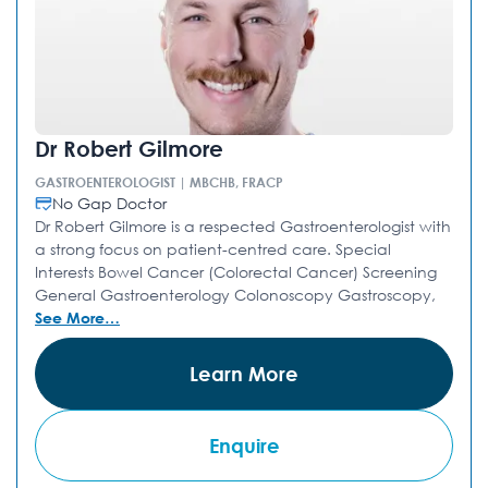
Dr Robert Gilmore
GASTROENTEROLOGIST | MBCHB, FRACP
No Gap Doctor
Dr Robert Gilmore is a respected Gastroenterologist with
a strong focus on patient-centred care. Special
Interests Bowel Cancer (Colorectal Cancer) Screening
General Gastroenterology Colonoscopy Gastroscopy,
See More…
Learn More
Enquire