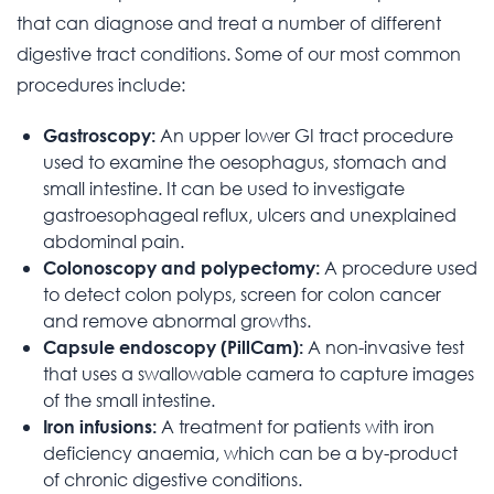
that can diagnose and treat a number of different
digestive tract conditions. Some of our most common
procedures include:
An upper lower GI tract procedure
Gastroscopy:
used to examine the oesophagus, stomach and
small intestine. It can be used to investigate
gastroesophageal reflux, ulcers and unexplained
abdominal pain.
A procedure used
Colonoscopy and polypectomy:
to detect colon polyps, screen for colon cancer
and remove abnormal growths.
A non-invasive test
Capsule endoscopy (PillCam):
that uses a swallowable camera to capture images
of the small intestine.
A treatment for patients with iron
Iron infusions:
deficiency anaemia, which can be a by-product
of chronic digestive conditions.