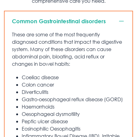
comprehensive care you need.
Common Gastrointestinal disorders
These are some of the most frequently
diagnosed conditions that impact the digestive
system. Many of these disorders can cause
abdominal pain, bloating, acid reflux or
changes in bowel habits:
Coeliac disease
Colon cancer
Diverticulitis
Gastro-oesophageal reflux disease (GORD)
Haemorrhoids
Oesophageal dysmotility
Peptic ulcer disease
Eosinophilic Oesophagitis
Inflammatory Bowel Disease (IBD), Irritable