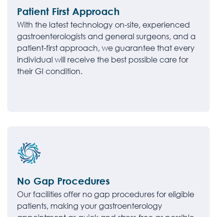
Patient First Approach
With the latest technology on-site, experienced
gastroenterologists and general surgeons, and a
patient-first approach, we guarantee that every
individual will receive the best possible care for
their GI condition.
No Gap Procedures
Our facilities offer no gap procedures for eligible
patients, making your gastroenterology