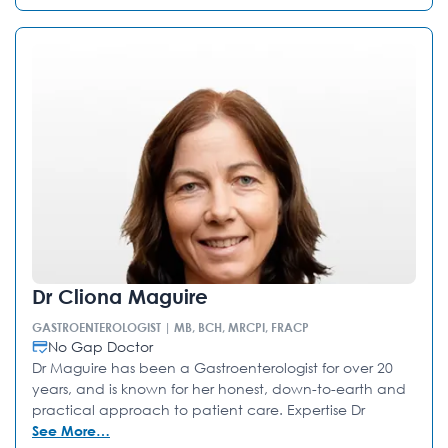
Dr Cliona Maguire
GASTROENTEROLOGIST | MB, BCH, MRCPI, FRACP
No Gap Doctor
Dr Maguire has been a Gastroenterologist for over 20
years, and is known for her honest, down-to-earth and
practical approach to patient care. Expertise Dr
See More…