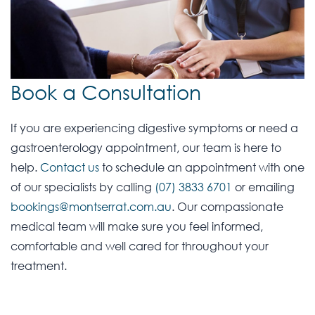
Book a Consultation
If you are experiencing digestive symptoms or need a
gastroenterology appointment, our team is here to
help.
Contact us
to schedule an appointment with one
of our specialists by calling
(07) 3833 6701
or emailing
bookings@montserrat.com.au
. Our compassionate
medical team will make sure you feel informed,
comfortable and well cared for throughout your
treatment.