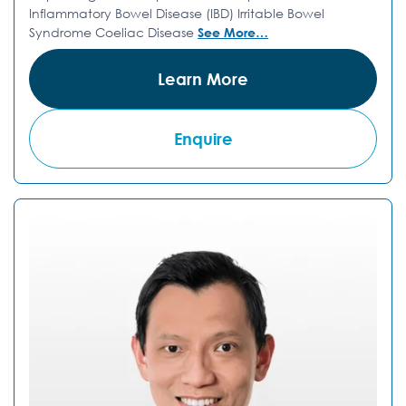
Inflammatory Bowel Disease (IBD) Irritable Bowel
Syndrome Coeliac Disease
See More…
Learn More
Enquire