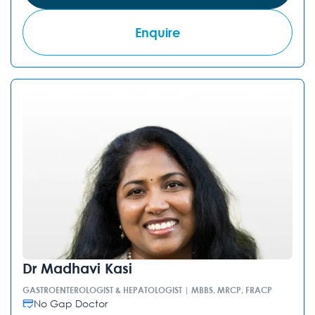
Enquire
Dr Madhavi Kasi
GASTROENTEROLOGIST & HEPATOLOGIST | MBBS, MRCP, FRACP
No Gap Doctor