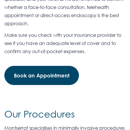
whether a face-to-face consultation, telehealth
appointment or direct-access endoscopy is the best
approach.
Make sure you check with your insurance provider to
see if you have an adequate level of cover and to
confirm any out-of-pocket expenses.
Book an Appointment
Our Procedures
Montserrat specialises in minimally invasive procedures