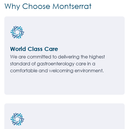
Why Choose Montserrat
World Class Care
We are committed to delivering the highest
standard of gastroenterology care in a
comfortable and welcoming environment.