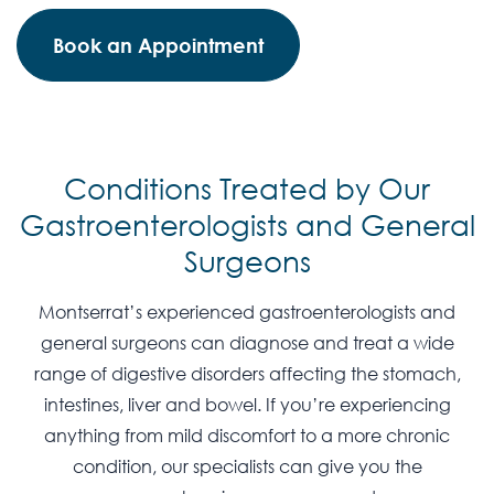
Book an Appointment
Conditions Treated by Our
Gastroenterologists and General
Surgeons
Montserrat’s experienced gastroenterologists and
general surgeons can diagnose and treat a wide
range of digestive disorders affecting the stomach,
intestines, liver and bowel. If you’re experiencing
anything from mild discomfort to a more chronic
condition, our specialists can give you the