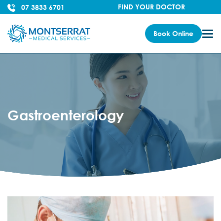
FIND YOUR DOCTOR
07 3833 6701
Book Online
Gastroenterology