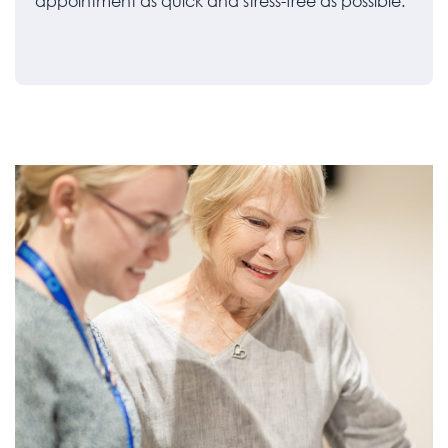
appointment as quick and stress-free as possible.