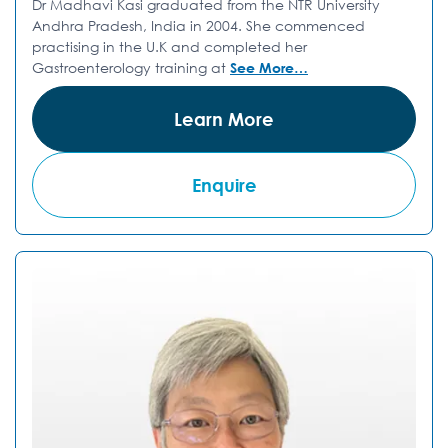
Dr Madhavi Kasi graduated from the NTR University
Andhra Pradesh, India in 2004. She commenced
practising in the U.K and completed her
Gastroenterology training at
See More…
Learn More
Enquire