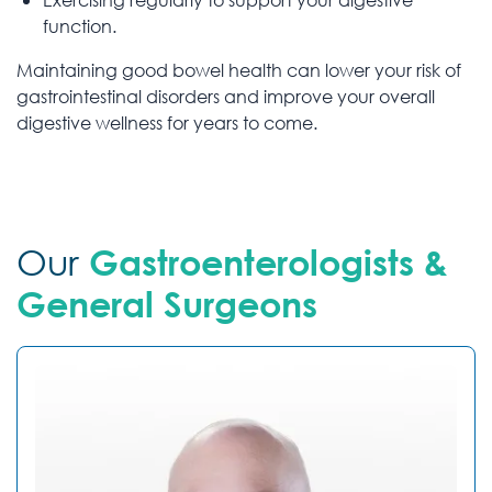
function.
Maintaining good bowel health can lower your risk of
gastrointestinal disorders and improve your overall
digestive wellness for years to come.
Our
Gastroenterologists &
General Surgeons