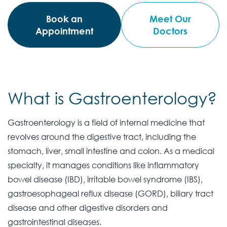
Book an
Meet Our
Appointment
Doctors
What is Gastroenterology?
Gastroenterology is a field of internal medicine that
revolves around the digestive tract, including the
stomach, liver, small intestine and colon. As a medical
specialty, it manages conditions like inflammatory
bowel disease (IBD), irritable bowel syndrome (IBS),
gastroesophageal reflux disease (GORD), biliary tract
disease and other digestive disorders and
gastrointestinal diseases.