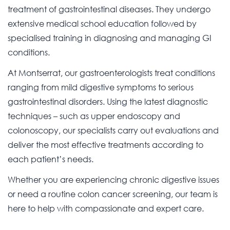
treatment of gastrointestinal diseases. They undergo
extensive medical school education followed by
specialised training in diagnosing and managing GI
conditions.
At Montserrat, our gastroenterologists treat conditions
ranging from mild digestive symptoms to serious
gastrointestinal disorders. Using the latest diagnostic
techniques – such as upper endoscopy and
colonoscopy, our specialists carry out evaluations and
deliver the most effective treatments according to
each patient’s needs.
Whether you are experiencing chronic digestive issues
or need a routine colon cancer screening, our team is
here to help with compassionate and expert care.