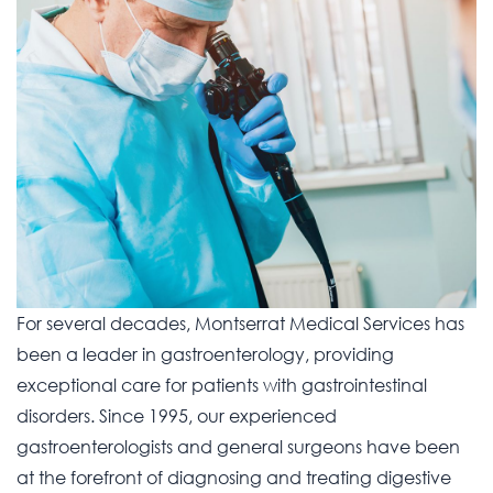
For several decades, Montserrat Medical Services has
been a leader in gastroenterology, providing
exceptional care for patients with gastrointestinal
disorders. Since 1995, our experienced
gastroenterologists and general surgeons have been
at the forefront of diagnosing and treating digestive